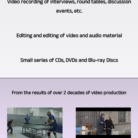
Video recording of interviews, round tables, discussion
few
wealth
theater
events, etc.
companies
of
performances,
that
experience
readings,
offers
Depending
has
Editing and editing of video and audio material
etc.
multi-
on
grown
is
camera
what
from
of
Of
video
the
Small series of CDs, DVDs and Blu-ray Discs
many
course
course,
production.
client
years
done
recording
We
wants
as
We
with
events,
use
and
a
can
several
concerts,
From the results of over 2 decades of video production
cameras
how
video
offer
cameras.
interviews
of
the
journalist.
you
Only
and
the
situation
This
the
through
discussions
same
is
resulted
production
multi-
is
type.
on
in
of
camera
not