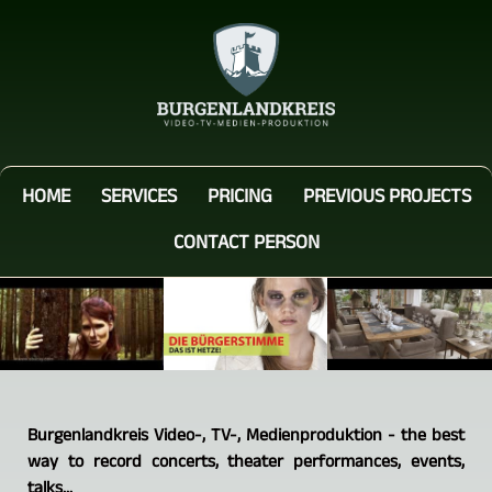
HOME
SERVICES
PRICING
PREVIOUS PROJECTS
CONTACT PERSON
Burgenlandkreis Video-, TV-, Medienproduktion - the best
way to record concerts, theater performances, events,
talks...