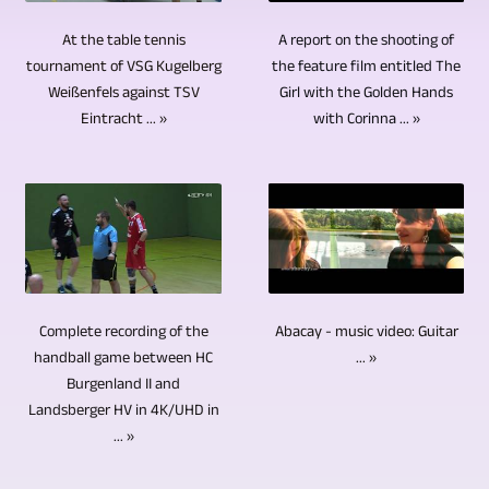
Basically,
site,
several
CDs,
video
enough.
at
several
A report on the shooting of
At the table tennis
hundred
DVDs
production
The
the feature film entitled The
tournament of VSG Kugelberg
least
cameras
TV
and
Girl with the Golden Hands
Weißenfels against TSV
is
next
4K/UHD
are
reports
Blu-
with Corinna ... »
Eintracht ... »
it
step
is
also
and
ray
possible
after
recorded.
used
video
Discs
to
video
The
for
reports.
in
record
recording
video
interviews,
Both
small
many
is
editing
rounds
the
series.
areas
video
is
of
topics
CDs,
of
cutting
Abacay - music video: Guitar
Complete recording of the
done
talks,
and
DVDs
the
or
... »
handball game between HC
using
discussion
the
and
Burgenland II and
event
video
professional
events,
locations
Blu-
Landsberger HV in 4K/UHD in
simultaneously
editing.
software
etc.
... »
were
ray
in
An
on
For
very
discs