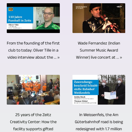
image
important
high-
simple
diverse.
offer
and
part
performance
interviews
The
particular
sound.
of
computers.
with
topics
advantages
We
editing
Burgenlandkreis
only
ranged
over
use
video
Video-,
one
from
other
Wade Fernandez (Indian
From the founding of the first
cameras
material
TV-,
person,
current
storage
Summer Music Award
club to today: Oliver Tille in a
that
is
Medienproduktion
2
Winner) live concert at ... »
video interview about the ... »
news
media,
are
adjusting
offers
cameras
and
and
remote
and
the
can
information
not
controlled.
mixing
possibility
be
to
just
The
the
to
sufficient
cultural
for
very
soundtracks
produce
if
and
archiving.
varied
or
videos
the
sporting
Hard
alignment
audio
In Weissenfels, the Am
25 years of the Zeitz
in
questioner
events,
drives,
Güterbahnhof road is being
Creativity Center: How the
of
tracks.
8K
is
redesigned with 1.7 million
social
USB
facility supports gifted