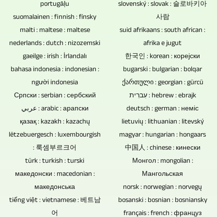
just
be
portugāļu
slovenský : slovak : 슬로바키아
to
discs,
one
easily
suomalainen : finnish : fínsky
사람
which
DVDs
malti : maltese : maltese
suid afrikaans : south african :
person.
integrated.
remote-
and
nederlands : dutch : nizozemski
afrika e jugut
It
controlled
CDs
gaeilge : irish : İrlandalı
한국인 : korean : корејски
is
cameras
bahasa indonesia : indonesian :
bugarski : bulgarian : bolqar
for
also
must
người indonesia
ქართული : georgian : gürcü
music
possible
be
Српски : serbian : сербский
עִברִית : hebrew : ebrajk
and
to
عربي : arabic : арапски
used
deutsch : german : неміс
video
edit,
қазақ : kazakh : kazachų
lietuvių : lithuanian : litevský
depends
are
mix
lëtzebuergesch : luxembourgish
magyar : hungarian : hongaars
on
therefore
and
: 룩셈부르크어
中国人 : chinese : кинески
whether
the
türk : turkish : turski
Монгол : mongolian :
master
the
first
македонски : macedonian :
Мангольская
the
event
choice
македонська
norsk : norwegian : norvegų
audio
is
tiếng việt : vietnamese : 베트남
bosanski : bosnian : bosniansky
as
tracks
attended
어
français : french : француз
a