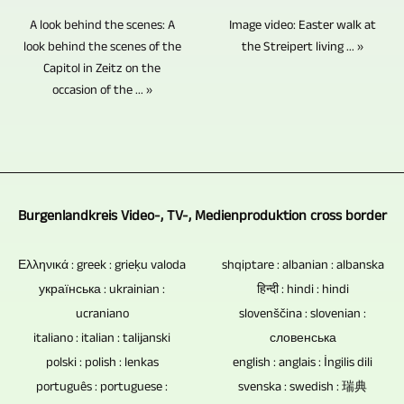
can
additional
method
you
no
Image video: Easter walk at
A look behind the scenes: A
be
image,
insofar
the Streipert living ... »
in
electronic
look behind the scenes of the
controlled
text
as
Capitol in Zeitz on the
almost
components,
by
and
occasion of the ... »
it
all
this
just
video
is
topics
potential
one
material.
an
to
vulnerability
person.
Video
interview
produce
and
An
material
and
TV
cause
Burgenlandkreis Video-, TV-, Medienproduktion cross border
entire
from
conversation
reports
of
event
your
situation
and
data
Ελληνικά : greek : grieķu valoda
shqiptare : albanian : albanska
can
own
with
українська : ukrainian :
हिन्दी : hindi : hindi
video
loss
be
or
several
ucraniano
slovenščina : slovenian :
reports.
is
fully
other
people.
italiano : italian : talijanski
словенська
absent.
recorded
sources
polski : polish : lenkas
The
english : anglais : İngilis dili
Blu-
by
can
português : portuguese :
svenska : swedish : 瑞典
extent
ray