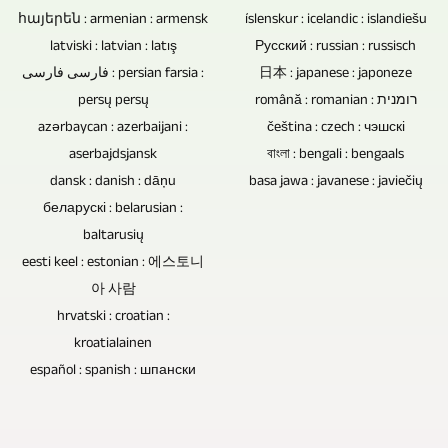
of
by
հայերեն : armenian : armensk
íslenskur : icelandic : islandiešu
souvenir,
concert
latviski : latvian : latış
an
Русский : russian : russisch
as
recordings.
فارسی فارسی : persian farsia :
日本 : japanese : japoneze
audience.
a
persų persų
română : romanian : רומנית
If
gift
azərbaycan : azerbaijani :
čeština : czech : чэшскі
interviews,
or
aserbajdsjansk
বাংলা : bengali : bengaals
conversations
for
dansk : danish : dāņu
basa jawa : javanese : javiečių
or
sale.
беларускі : belarusian :
discussion
baltarusių
rounds
eesti keel : estonian : 에스토니
are
아 사람
hrvatski : croatian :
recorded
kroatialainen
without
español : spanish : шпански
an
audience,
there