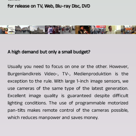
for release on TV, Web, Blu-ray Disc, DVD
A high demand but only a small budget?
Usually you need to focus on one or the other. However,
Burgenlandkreis Video-, TV-, Medienproduktion is the
exception to the rule. With large 1-inch image sensors, we
use cameras of the same type of the latest generation.
Excellent image quality is guaranteed despite difficult
lighting conditions. The use of programmable motorized
pan-tilts makes remote control of the cameras possible,
which reduces manpower and saves money.