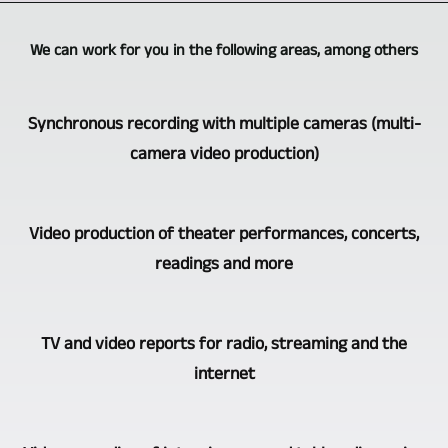
We can work for you in the following areas, among others
Synchronous recording with multiple cameras (multi-
camera video production)
Burgenlandkreis
Video production of theater performances, concerts,
Video-,
readings and more
TV-,
Medienproduktion
The
is
TV and video reports for radio, streaming and the
video
one
internet
recording
of
of
the
A
concerts,